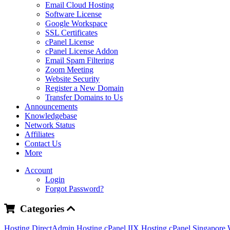
Email Cloud Hosting
Software License
Google Workspace
SSL Certificates
cPanel License
cPanel License Addon
Email Spam Filtering
Zoom Meeting
Website Security
Register a New Domain
Transfer Domains to Us
Announcements
Knowledgebase
Network Status
Affiliates
Contact Us
More
Account
Login
Forgot Password?
Categories
Hosting DirectAdmin
Hosting cPanel IIX
Hosting cPanel Singapore