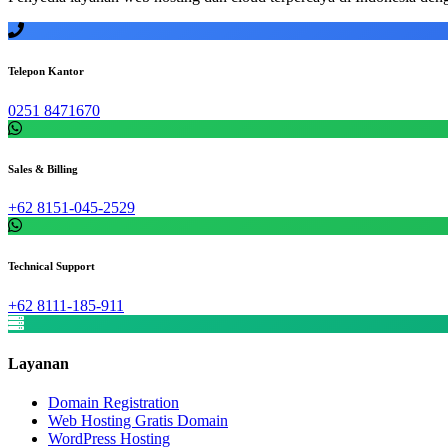
Telepon Kantor
0251 8471670
Sales & Billing
+62 8151-045-2529
Technical Support
+62 8111-185-911
Layanan
Domain Registration
Web Hosting Gratis Domain
WordPress Hosting