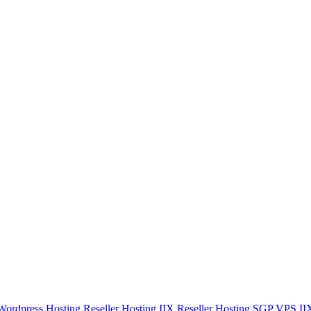
Wordpress Hosting
Reseller Hosting IIX
Reseller Hosting SGP
VPS I