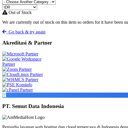
Out of Stock
We are currently out of stock on this item so orders for it have been s
Go back & try again
Akreditasi & Partner
PT. Semut Data Indonesia
Penyedia layanan web hosting dan cloud terpercaya di Indonesia deng