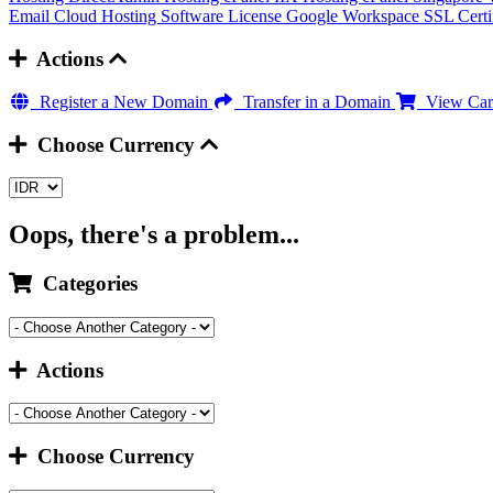
Email Cloud Hosting
Software License
Google Workspace
SSL Certi
Actions
Register a New Domain
Transfer in a Domain
View Car
Choose Currency
Oops, there's a problem...
Categories
Actions
Choose Currency