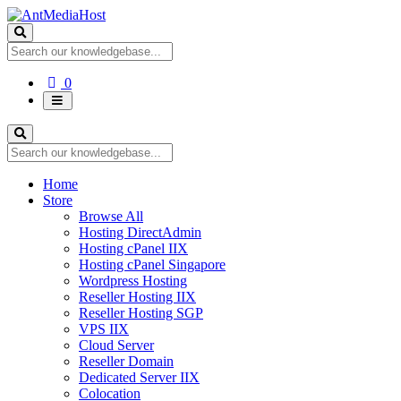
Shopping
0
Cart
Home
Store
Browse All
Hosting DirectAdmin
Hosting cPanel IIX
Hosting cPanel Singapore
Wordpress Hosting
Reseller Hosting IIX
Reseller Hosting SGP
VPS IIX
Cloud Server
Reseller Domain
Dedicated Server IIX
Colocation