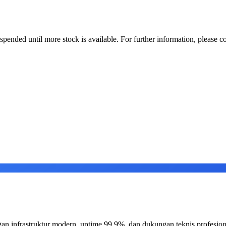
uspended until more stock is available. For further information, please co
an infrastruktur modern, uptime 99.9%, dan dukungan teknis profesion