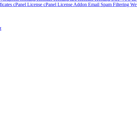
ficates
cPanel License
cPanel License Addon
Email Spam Filtering
Web
t