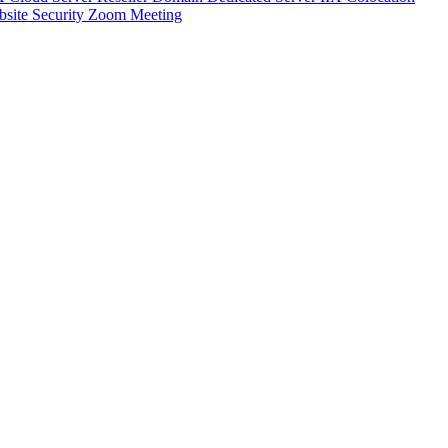
site Security
Zoom Meeting