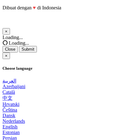
Dibuat dengan
♥
di Indonesia
×
Close
Loading...
Loading...
Close
Submit
×
Choose language
العربية
Azerbaijani
Català
中文
Hrvatski
Čeština
Dansk
Nederlands
English
Estonian
Persian