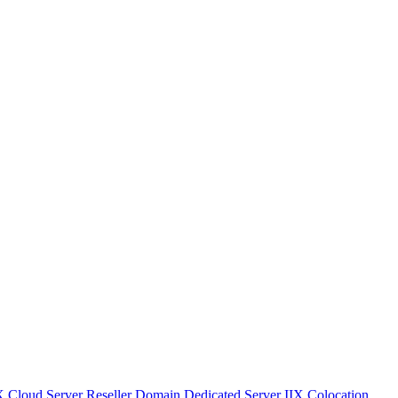
IX
Cloud Server
Reseller Domain
Dedicated Server IIX
Colocation