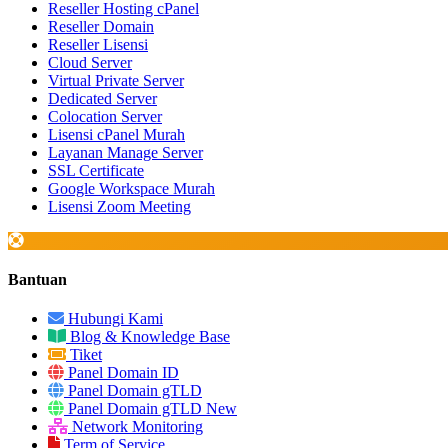
Reseller Hosting cPanel
Reseller Domain
Reseller Lisensi
Cloud Server
Virtual Private Server
Dedicated Server
Colocation Server
Lisensi cPanel Murah
Layanan Manage Server
SSL Certificate
Google Workspace Murah
Lisensi Zoom Meeting
Bantuan
Hubungi Kami
Blog & Knowledge Base
Tiket
Panel Domain ID
Panel Domain gTLD
Panel Domain gTLD New
Network Monitoring
Term of Service