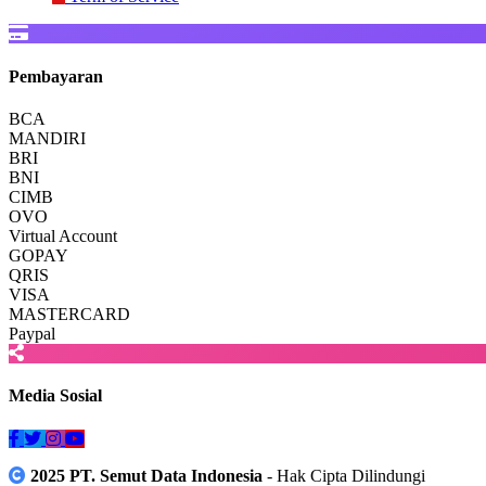
Pembayaran
BCA
MANDIRI
BRI
BNI
CIMB
OVO
Virtual Account
GOPAY
QRIS
VISA
MASTERCARD
Paypal
Media Sosial
2025 PT. Semut Data Indonesia
- Hak Cipta Dilindungi