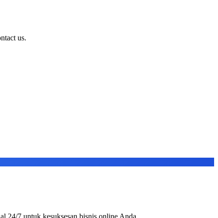
ntact us.
al 24/7 untuk kesuksesan bisnis online Anda.