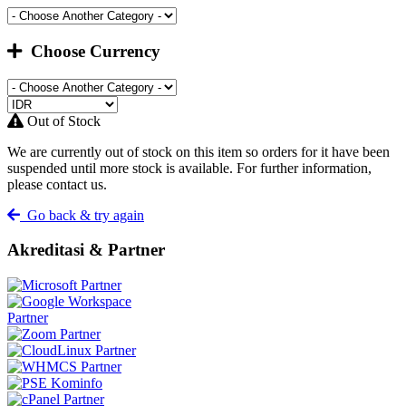
Choose Currency
Out of Stock
We are currently out of stock on this item so orders for it have been
suspended until more stock is available. For further information,
please contact us.
Go back & try again
Akreditasi & Partner