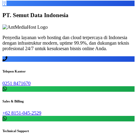
PT. Semut Data Indonesia
Penyedia layanan web hosting dan cloud terpercaya di Indonesia
dengan infrastruktur modern, uptime 99.9%, dan dukungan teknis
profesional 24/7 untuk kesuksesan bisnis online Anda.
Telepon Kantor
0251 8471670
Sales & Billing
+62 8151-045-2529
Technical Support