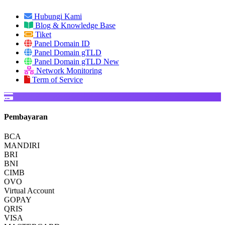
Hubungi Kami
Blog & Knowledge Base
Tiket
Panel Domain ID
Panel Domain gTLD
Panel Domain gTLD New
Network Monitoring
Term of Service
Pembayaran
BCA
MANDIRI
BRI
BNI
CIMB
OVO
Virtual Account
GOPAY
QRIS
VISA