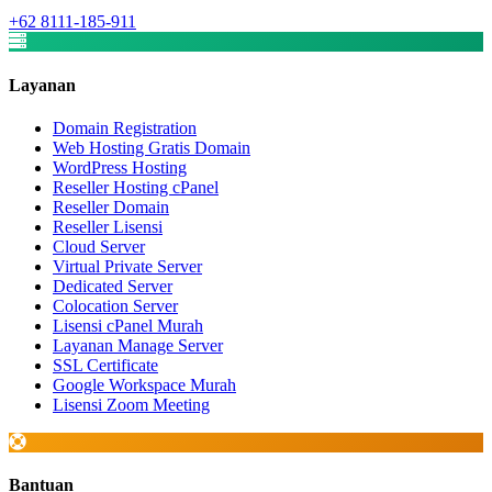
+62 8111-185-911
Layanan
Domain Registration
Web Hosting Gratis Domain
WordPress Hosting
Reseller Hosting cPanel
Reseller Domain
Reseller Lisensi
Cloud Server
Virtual Private Server
Dedicated Server
Colocation Server
Lisensi cPanel Murah
Layanan Manage Server
SSL Certificate
Google Workspace Murah
Lisensi Zoom Meeting
Bantuan