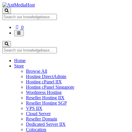
Shopping
0
Cart
Home
Store
Browse All
Hosting DirectAdmin
Hosting cPanel IIX
Hosting cPanel Singapore
Wordpress Hosting
Reseller Hosting IIX
Reseller Hosting SGP
VPS IIX
Cloud Server
Reseller Domain
Dedicated Server IIX
Colocation