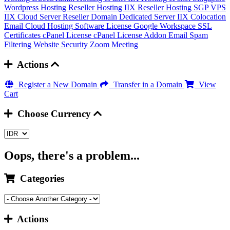
Wordpress Hosting
Reseller Hosting IIX
Reseller Hosting SGP
VPS
IIX
Cloud Server
Reseller Domain
Dedicated Server IIX
Colocation
Email Cloud Hosting
Software License
Google Workspace
SSL
Certificates
cPanel License
cPanel License Addon
Email Spam
Filtering
Website Security
Zoom Meeting
Actions
Register a New Domain
Transfer in a Domain
View
Cart
Choose Currency
Oops, there's a problem...
Categories
Actions