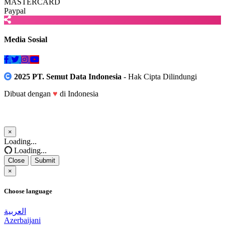
MASTERCARD
Paypal
Media Sosial
2025 PT. Semut Data Indonesia
- Hak Cipta Dilindungi
Dibuat dengan
♥
di Indonesia
×
Close
Loading...
Loading...
Close
Submit
×
Choose language
العربية
Azerbaijani