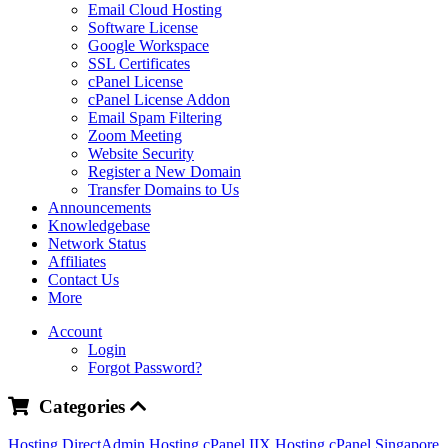
Email Cloud Hosting
Software License
Google Workspace
SSL Certificates
cPanel License
cPanel License Addon
Email Spam Filtering
Zoom Meeting
Website Security
Register a New Domain
Transfer Domains to Us
Announcements
Knowledgebase
Network Status
Affiliates
Contact Us
More
Account
Login
Forgot Password?
Categories
Hosting DirectAdmin
Hosting cPanel IIX
Hosting cPanel Singapore