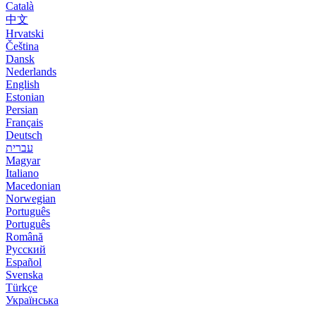
Català
中文
Hrvatski
Čeština
Dansk
Nederlands
English
Estonian
Persian
Français
Deutsch
עברית
Magyar
Italiano
Macedonian
Norwegian
Português
Português
Română
Русский
Español
Svenska
Türkçe
Українська