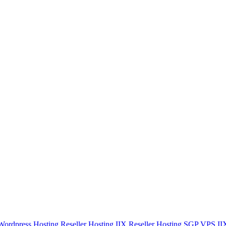
Wordpress Hosting
Reseller Hosting IIX
Reseller Hosting SGP
VPS I