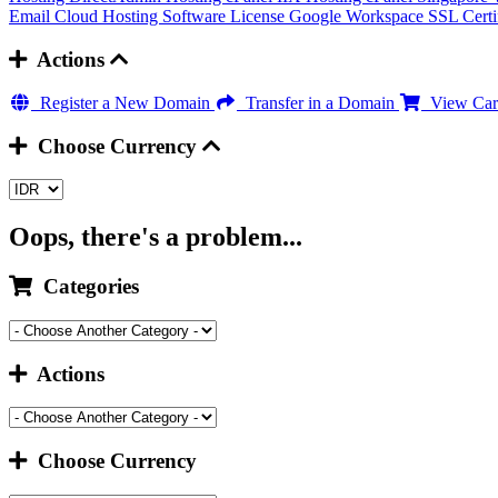
Email Cloud Hosting
Software License
Google Workspace
SSL Certi
Actions
Register a New Domain
Transfer in a Domain
View Car
Choose Currency
Oops, there's a problem...
Categories
Actions
Choose Currency