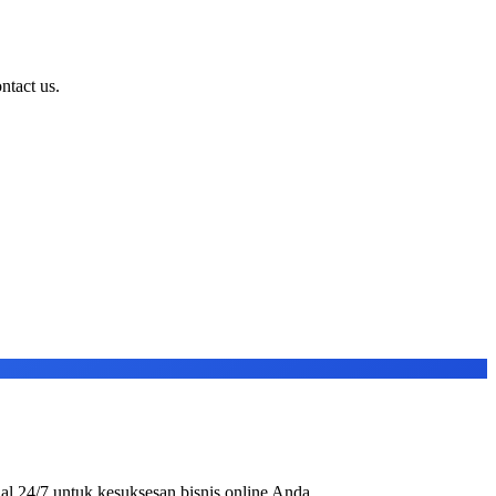
ntact us.
al 24/7 untuk kesuksesan bisnis online Anda.