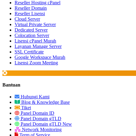
Reseller Hosting cPanel
Reseller Domain
Reseller Lisensi
Cloud Server
Virtual Private Server
Dedicated Server
Colocation Server
Lisensi cPanel Murah
Layanan Manage Server
SSL Certificate
Google Workspace Murah
Lisensi Zoom Meeting
Bantuan
Hubungi Kami
Blog & Knowledge Base
Tiket
Panel Domain ID
Panel Domain gTLD
Panel Domain gTLD New
Network Monitoring
Term of Service