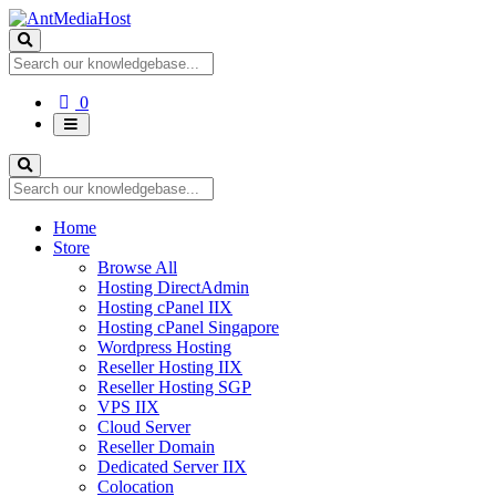
Shopping
0
Cart
Home
Store
Browse All
Hosting DirectAdmin
Hosting cPanel IIX
Hosting cPanel Singapore
Wordpress Hosting
Reseller Hosting IIX
Reseller Hosting SGP
VPS IIX
Cloud Server
Reseller Domain
Dedicated Server IIX
Colocation