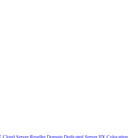
IX
Cloud Server
Reseller Domain
Dedicated Server IIX
Colocation