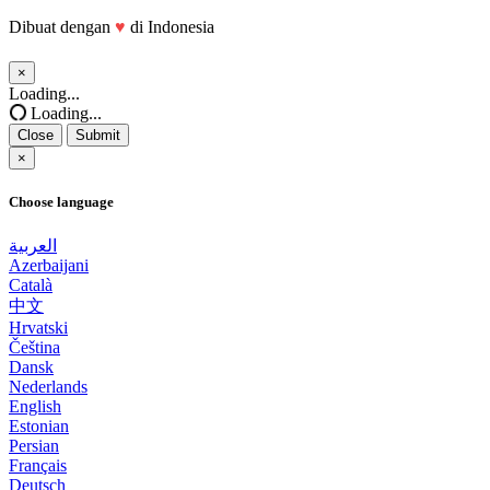
Dibuat dengan
♥
di Indonesia
×
Close
Loading...
Loading...
Close
Submit
×
Choose language
العربية
Azerbaijani
Català
中文
Hrvatski
Čeština
Dansk
Nederlands
English
Estonian
Persian
Français
Deutsch