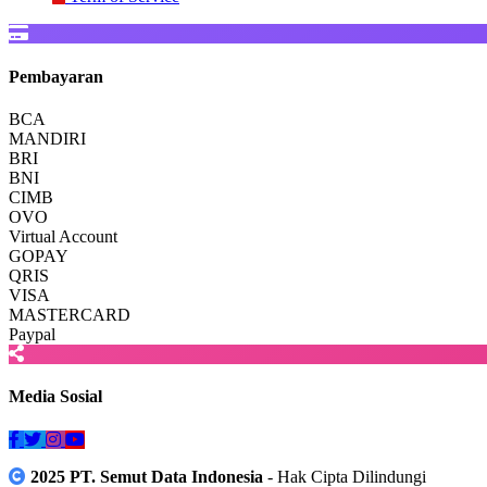
Pembayaran
BCA
MANDIRI
BRI
BNI
CIMB
OVO
Virtual Account
GOPAY
QRIS
VISA
MASTERCARD
Paypal
Media Sosial
2025 PT. Semut Data Indonesia
- Hak Cipta Dilindungi