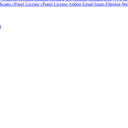
ficates
cPanel License
cPanel License Addon
Email Spam Filtering
Web
t