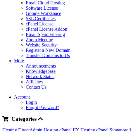
Email Cloud Hosting
Software License
Google Workspace
SSL Certificates
cPanel License
cPanel License Addon
Email Spam Filtering
Zoom Meeting
Website Security
Register a New Domain
Transfer Domains to Us
More
Announcements
Knowledgebase
Network Status
Affiliates
Contact Us
Account
Login
Forgot Password?
Categories
Hosting DirectAdmin
Hosting cPanel IIX
Hosting cPanel Singapore