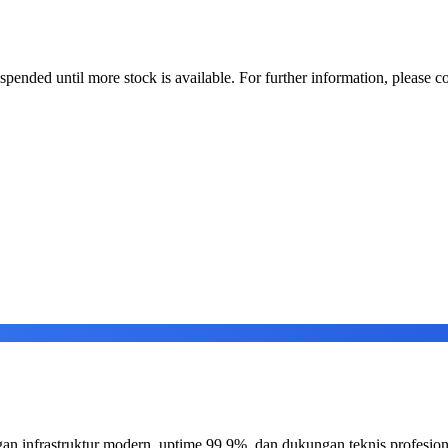
uspended until more stock is available. For further information, please co
an infrastruktur modern, uptime 99.9%, dan dukungan teknis profesion