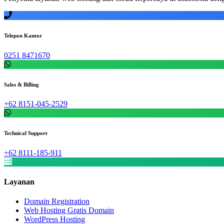
Telepon Kantor
0251 8471670
Sales & Billing
+62 8151-045-2529
Technical Support
+62 8111-185-911
Layanan
Domain Registration
Web Hosting Gratis Domain
WordPress Hosting