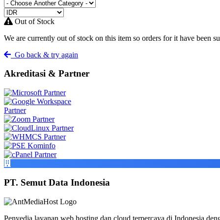
Out of Stock
We are currently out of stock on this item so orders for it have been s
Go back & try again
Akreditasi & Partner
PT. Semut Data Indonesia
Penyedia layanan web hosting dan cloud terpercaya di Indonesia deng