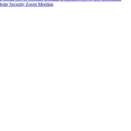
site Security
Zoom Meeting