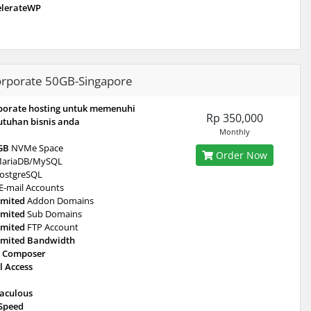
elerateWP
rporate 50GB-Singapore
porate hosting untuk memenuhi
Rp 350,000
utuhan bisnis anda
Monthly
GB
NVMe Space
Order Now
ariaDB/MySQL
ostgreSQL
E-mail Accounts
imited
Addon Domains
imited
Sub Domains
imited
FTP Account
imited Bandwidth
 Composer
l Access
taculous
eSpeed