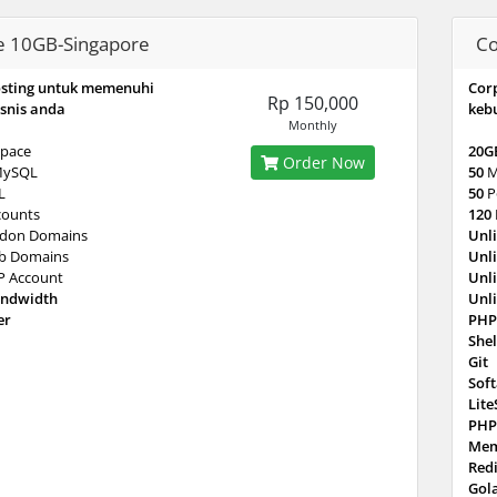
e 10GB-Singapore
Co
osting untuk memenuhi
Cor
Rp 150,000
snis anda
keb
Monthly
pace
20G
Order Now
MySQL
50
M
L
50
P
counts
120
don Domains
Unl
b Domains
Unl
P Account
Unl
andwidth
Unl
er
PHP
Shel
Git
Sof
Lit
PHP
Mem
Red
Gol