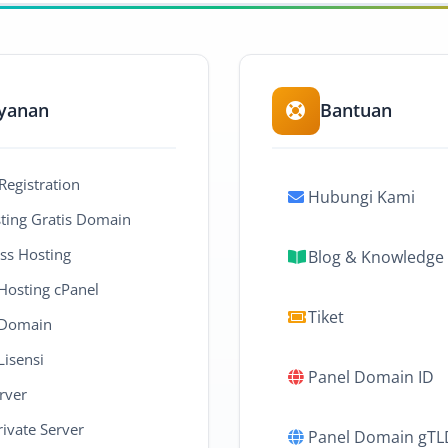
yanan
Bantuan
egistration
Hubungi Kami
ing Gratis Domain
ss Hosting
Blog & Knowledge
 Hosting cPanel
Tiket
 Domain
Lisensi
Panel Domain ID
rver
rivate Server
Panel Domain gTL