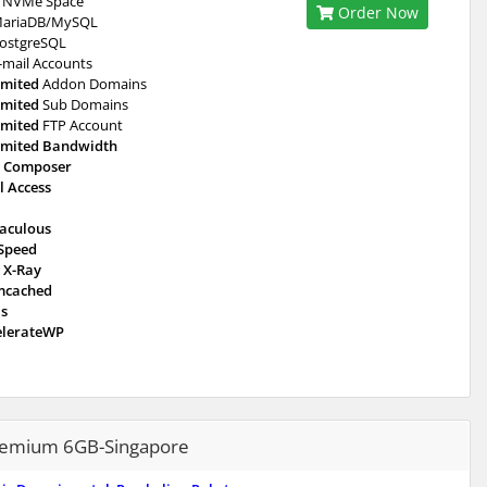
NVMe Space
Order Now
ariaDB/MySQL
ostgreSQL
-mail Accounts
imited
Addon Domains
imited
Sub Domains
imited
FTP Account
imited Bandwidth
 Composer
l Access
taculous
eSpeed
 X-Ray
cached
is
elerateWP
emium 6GB-Singapore