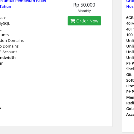
n untuk Pembelian Paket
Gra
Rp 50,000
 Tahun
Host
Monthly
ace
6GB
Order Now
MySQL
40
M
L
40
P
ounts
100
don Domains
Unl
b Domains
Unl
P Account
Unl
andwidth
Unl
er
PHP
Shel
Git
Sof
Lit
PHP
Mem
Red
P
Gol
Acc