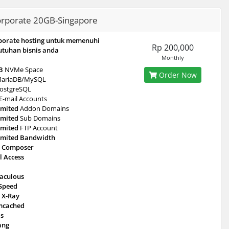
rporate 20GB-Singapore
porate hosting untuk memenuhi
Rp 200,000
utuhan bisnis anda
Monthly
B
NVMe Space
Order Now
ariaDB/MySQL
ostgreSQL
E-mail Accounts
imited
Addon Domains
imited
Sub Domains
imited
FTP Account
imited Bandwidth
 Composer
l Access
taculous
eSpeed
 X-Ray
cached
is
ang