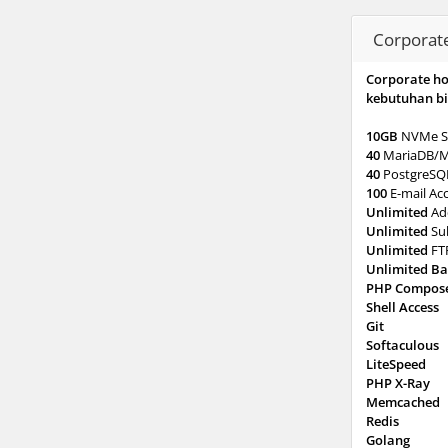
Corporat
Corporate h
kebutuhan bi
10GB
NVMe S
40
MariaDB/
40
PostgreSQ
100
E-mail Ac
Unlimited
Ad
Unlimited
Su
Unlimited
FT
Unlimited B
PHP Compos
Shell Access
Git
Softaculous
LiteSpeed
PHP X-Ray
Memcached
Redis
Golang