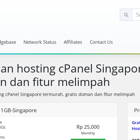
dgebase
Network Status
Affiliates
Contact Us
an hosting cPanel Singapor
 dan fitur melimpah
ng cPanel Singapore termurah, gratis doman dan fitur melimpah
1GB-Singapore
Pr
e
Gra
Rp 25,000
SQL
Host
Monthly
nts