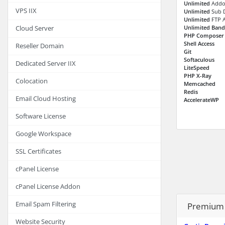
Unlimited
Addo
VPS IIX
Unlimited
Sub 
Unlimited
FTP 
Unlimited Ban
Cloud Server
PHP Composer
Shell Access
Reseller Domain
Git
Softaculous
Dedicated Server IIX
LiteSpeed
PHP X-Ray
Colocation
Memcached
Redis
Email Cloud Hosting
AccelerateWP
Software License
Google Workspace
SSL Certificates
cPanel License
cPanel License Addon
Email Spam Filtering
Premium 
Website Security