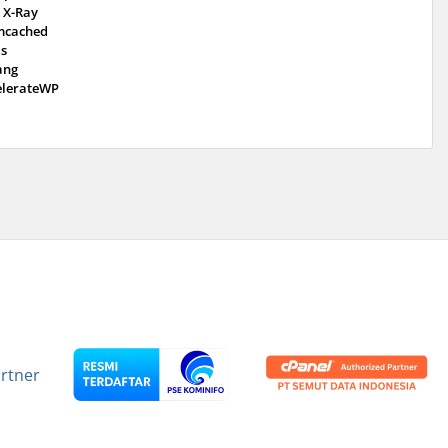
 X-Ray
cached
is
ang
elerateWP