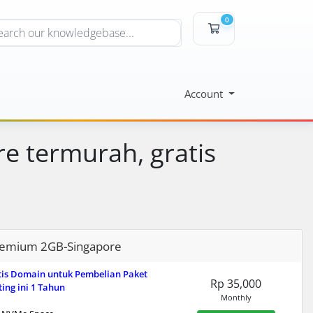
0
Shopping Cart
Account
e termurah, gratis
emium 2GB-Singapore
tis Domain untuk Pembelian Paket
Rp 35,000
ing ini 1 Tahun
Monthly