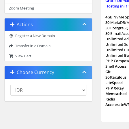
Gratis Domai
Hosting ini 1
Zoom Meeting
4GB
NVMe Sp
30
MariaDB/
Actions
30
PostgreSQ
80
E-mail Acc
Register a New Domain
Unlimited
Ad
Unlimited
Su
Transfer in a Domain
Unlimited
FT
Unlimited B
View Cart
PHP Compos
Shell Access
Choose Currency
Git
Softaculous
LiteSpeed
PHP X-Ray
Memcached
Redis
AccelerateW