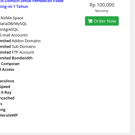
tis Domain untuk Pembelian Paket
Rp 100,000
ing ini 1 Tahun
Monthly
NVMe Space
Order Now
ariaDB/MySQL
ostgreSQL
E-mail Accounts
imited
Addon Domains
imited
Sub Domains
imited
FTP Account
imited Bandwidth
 Composer
l Access
taculous
eSpeed
 X-Ray
cached
is
ang
elerateWP