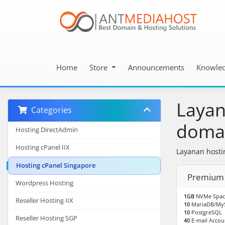
Home
Store
Announcements
Knowle
Layan
Categories
doman
Hosting DirectAdmin
Hosting cPanel IIX
Layanan hosti
Hosting cPanel Singapore
Premium 
Wordpress Hosting
1GB
NVMe Spac
Reseller Hosting IIX
10
MariaDB/My
10
PostgreSQL
Reseller Hosting SGP
40
E-mail Accou