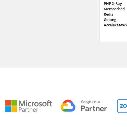
PHP X-Ray
Memcached
Redis
Golang
AccelerateW