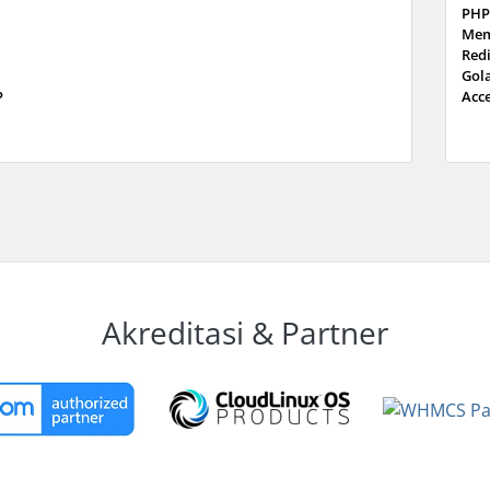
PHP
Mem
Red
Gol
P
Acc
Akreditasi & Partner