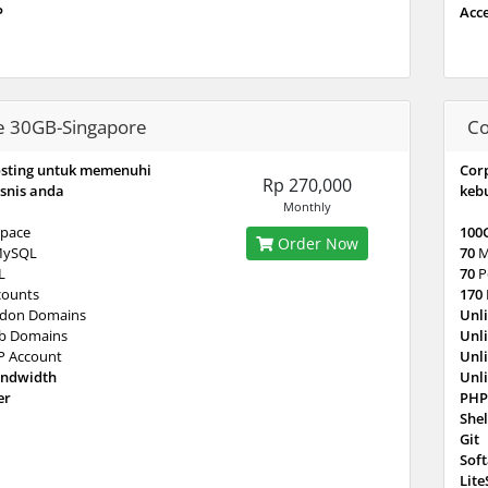
P
Acc
e 30GB-Singapore
Co
osting untuk memenuhi
Cor
Rp 270,000
snis anda
keb
Monthly
pace
100
Order Now
MySQL
70
M
L
70
P
counts
170
don Domains
Unl
b Domains
Unl
P Account
Unl
andwidth
Unl
er
PHP
Shel
Git
Sof
Lit