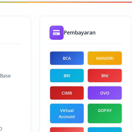
Pembayaran
BCA
MANDIRI
 Base
BRI
BNI
CIMB
OVO
Virtual
GOPAY
Account
D