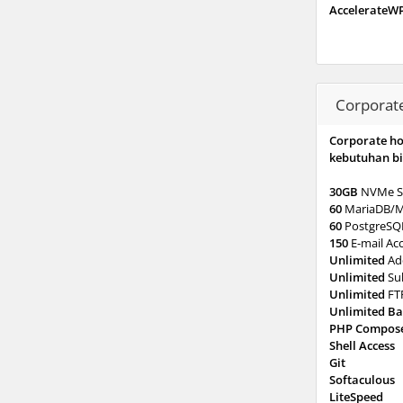
AccelerateW
Corporat
Corporate h
kebutuhan bi
30GB
NVMe S
60
MariaDB/
60
PostgreSQ
150
E-mail Ac
Unlimited
Ad
Unlimited
Su
Unlimited
FT
Unlimited B
PHP Compos
Shell Access
Git
Softaculous
LiteSpeed