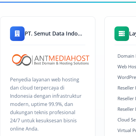
PT. Semut Data Indonesia
La
Domain R
Web Host
WordPre
Penyedia layanan web hosting
dan cloud terpercaya di
Reseller
Indonesia dengan infrastruktur
Reseller
modern, uptime 99.9%, dan
Reseller 
dukungan teknis profesional
Cloud Se
24/7 untuk kesuksesan bisnis
online Anda.
Virtual P