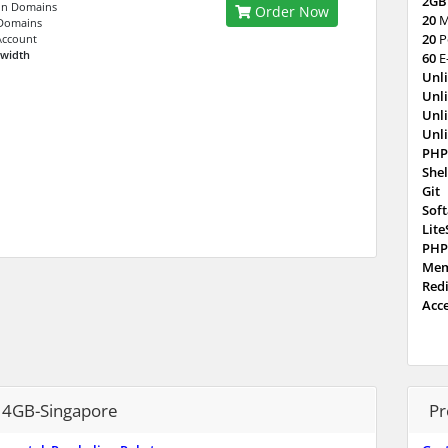
2GB
n Domains
Order Now
20
M
Domains
20
P
Account
dwidth
60
E
Unl
Unl
Unl
Unl
PHP
Shel
Git
Sof
Lit
PHP
Mem
Red
Acc
4GB-Singapore
Pr