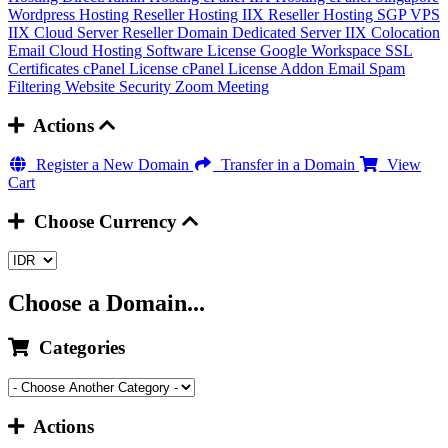
Wordpress Hosting
Reseller Hosting IIX
Reseller Hosting SGP
VPS
IIX
Cloud Server
Reseller Domain
Dedicated Server IIX
Colocation
Email Cloud Hosting
Software License
Google Workspace
SSL
Certificates
cPanel License
cPanel License Addon
Email Spam
Filtering
Website Security
Zoom Meeting
Actions
Register a New Domain
Transfer in a Domain
View
Cart
Choose Currency
Choose a Domain...
Categories
Actions