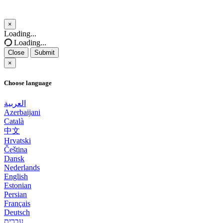
×
Close
Loading...
Loading...
Close
Submit
×
Choose language
العربية
Azerbaijani
Català
中文
Hrvatski
Čeština
Dansk
Nederlands
English
Estonian
Persian
Français
Deutsch
עברית