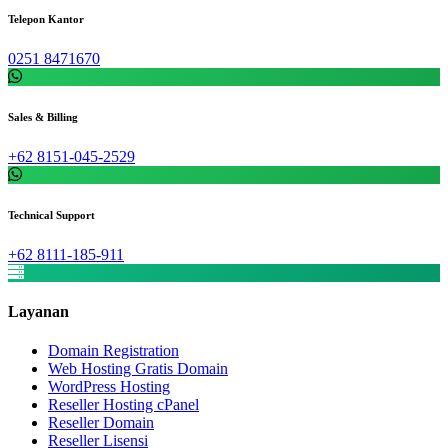
Telepon Kantor
0251 8471670
Sales & Billing
+62 8151-045-2529
Technical Support
+62 8111-185-911
Layanan
Domain Registration
Web Hosting Gratis Domain
WordPress Hosting
Reseller Hosting cPanel
Reseller Domain
Reseller Lisensi