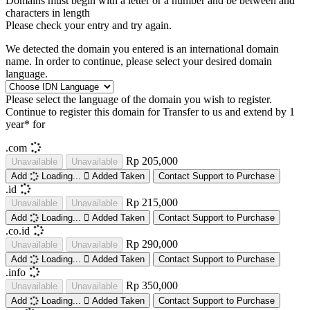
Domains must begin with a letter or a number
and be between
and
characters in length
Please check your entry and try again.
We detected the domain you entered is an international domain
name. In order to continue, please select your desired domain
language.
Please select the language of the domain you wish to register.
Continue to register this domain for
Transfer to us and extend by 1
year* for
.com
Rp 205,000
Unavailable
Unavailable
Add
Loading...
Added
Taken
Contact Support to Purchase
.id
Rp 215,000
Unavailable
Unavailable
Add
Loading...
Added
Taken
Contact Support to Purchase
.co.id
Rp 290,000
Unavailable
Unavailable
Add
Loading...
Added
Taken
Contact Support to Purchase
.info
Rp 350,000
Unavailable
Unavailable
Add
Loading...
Added
Taken
Contact Support to Purchase