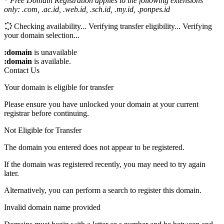
*
Free Domain Registration applies to the following extensions
only: .com, .ac.id, .web.id, .sch.id, .my.id, .ponpes.id
Checking availability...
Verifying transfer eligibility...
Verifying
your domain selection...
:domain
is unavailable
:domain
is available.
Contact Us
Your domain is eligible for transfer
Please ensure you have unlocked your domain at your current
registrar before continuing.
Not Eligible for Transfer
The domain you entered does not appear to be registered.
If the domain was registered recently, you may need to try again
later.
Alternatively, you can perform a search to register this domain.
Invalid domain name provided