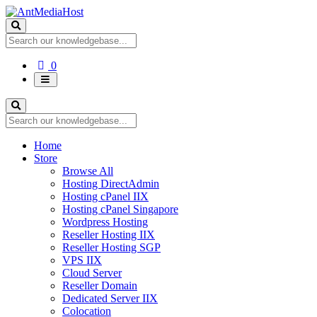
Shopping
0
Cart
Home
Store
Browse All
Hosting DirectAdmin
Hosting cPanel IIX
Hosting cPanel Singapore
Wordpress Hosting
Reseller Hosting IIX
Reseller Hosting SGP
VPS IIX
Cloud Server
Reseller Domain
Dedicated Server IIX
Colocation