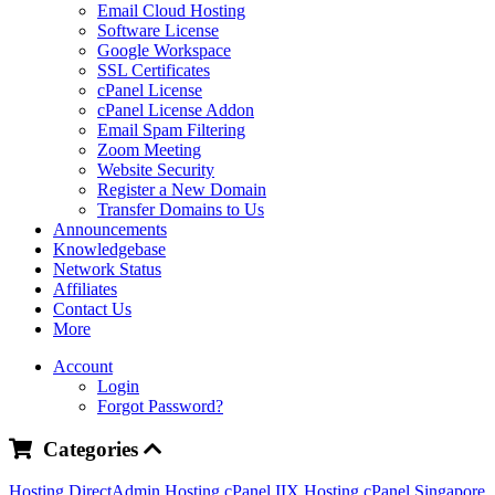
Email Cloud Hosting
Software License
Google Workspace
SSL Certificates
cPanel License
cPanel License Addon
Email Spam Filtering
Zoom Meeting
Website Security
Register a New Domain
Transfer Domains to Us
Announcements
Knowledgebase
Network Status
Affiliates
Contact Us
More
Account
Login
Forgot Password?
Categories
Hosting DirectAdmin
Hosting cPanel IIX
Hosting cPanel Singapore