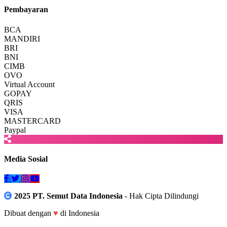
Pembayaran
BCA
MANDIRI
BRI
BNI
CIMB
OVO
Virtual Account
GOPAY
QRIS
VISA
MASTERCARD
Paypal
Media Sosial
2025 PT. Semut Data Indonesia
- Hak Cipta Dilindungi
Dibuat dengan
♥
di Indonesia