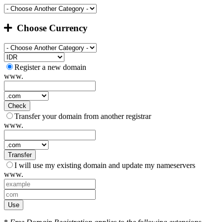
Choose Currency
Register a new domain
www.
Check
Transfer your domain from another registrar
www.
Transfer
I will use my existing domain and update my nameservers
www.
Use