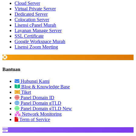
Cloud Server
Virtual Private Server
Dedicated Server
Colocation Server
Lisensi cPanel Murah
Layanan Manage Server
SSL Certificate
Google Workspace Murah
Lisensi Zoom Meeting
Bantuan
Hubungi Kami
Blog & Knowledge Base
Tiket
Panel Domain ID
Panel Domain gTLD
Panel Domain gTLD New
Network Monitoring
Term of Service