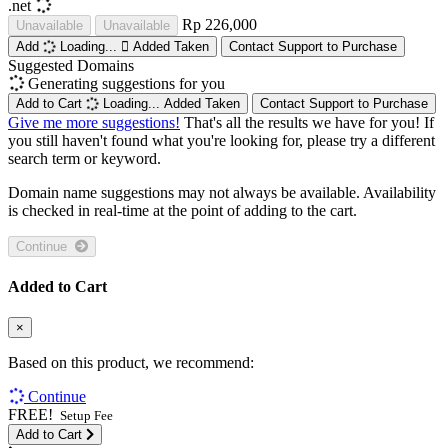
.net
Rp 226,000
Unavailable
Unavailable
Add
Loading...
Added
Taken
Contact Support to Purchase
Suggested Domains
Generating suggestions for you
Add to Cart
Loading...
Added
Taken
Contact Support to Purchase
Give me more suggestions!
That's all the results we have for you! If
you still haven't found what you're looking for, please try a different
search term or keyword.
Domain name suggestions may not always be available. Availability
is checked in real-time at the point of adding to the cart.
Continue
Added to Cart
×
Based on this product, we recommend:
Continue
FREE!
Setup Fee
Add to Cart