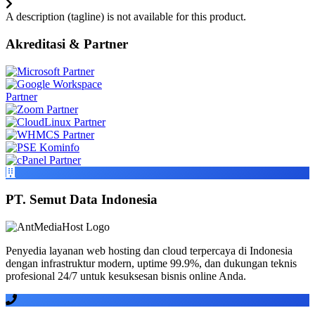
A description (tagline) is not available for this product.
Akreditasi & Partner
PT. Semut Data Indonesia
Penyedia layanan web hosting dan cloud terpercaya di Indonesia
dengan infrastruktur modern, uptime 99.9%, dan dukungan teknis
profesional 24/7 untuk kesuksesan bisnis online Anda.