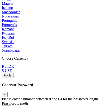
Magyar
Italiano
Macedonian
Norwegian
Português
Português
Română
Русский
Español
Svenska
Türkçe
Українська
Choose Currency
Rp IDR
$ USD
Apply
Generate Password
×
Please enter a number between 8 and 64 for the password length
Password Length