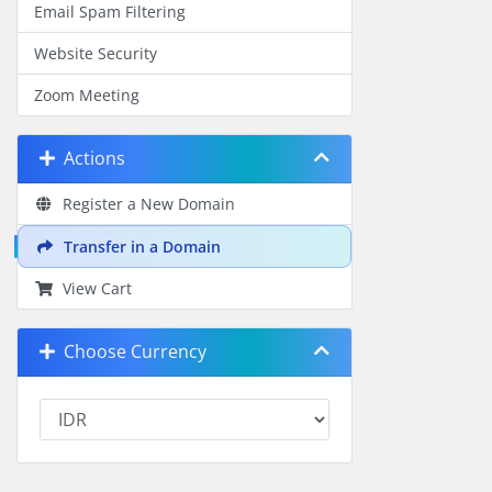
Email Spam Filtering
Website Security
Zoom Meeting
Actions
Register a New Domain
Transfer in a Domain
View Cart
Choose Currency