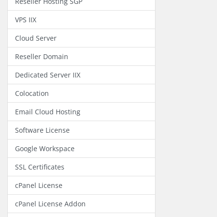
Reseller Hosting SGP
VPS IIX
Cloud Server
Reseller Domain
Dedicated Server IIX
Colocation
Email Cloud Hosting
Software License
Google Workspace
SSL Certificates
cPanel License
cPanel License Addon