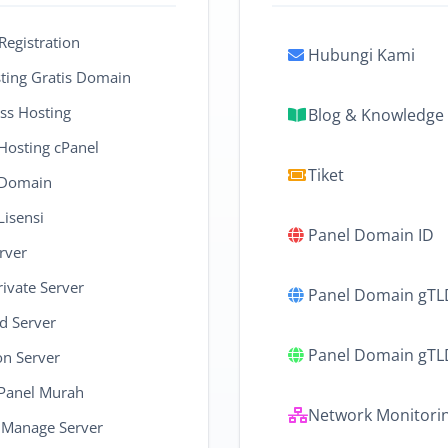
egistration
Hubungi Kami
ing Gratis Domain
ss Hosting
Blog & Knowledge
 Hosting cPanel
Tiket
 Domain
Lisensi
Panel Domain ID
rver
rivate Server
Panel Domain gTL
d Server
Panel Domain gT
on Server
cPanel Murah
Network Monitori
 Manage Server