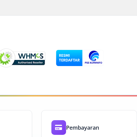
Pembayaran