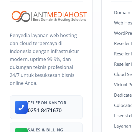
Domain R
Web Host
WordPre
Penyedia layanan web hosting
dan cloud terpercaya di
Reseller
Indonesia dengan infrastruktur
Reseller
modern, uptime 99.9%, dan
Reseller 
dukungan teknis profesional
Cloud Se
24/7 untuk kesuksesan bisnis
online Anda.
Virtual P
Dedicate
TELEPON KANTOR
Colocati
0251 8471670
Lisensi 
Layanan
SALES & BILLING