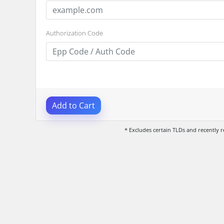
Authorization Code
Add to Cart
* Excludes certain TLDs and recently