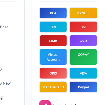
BCA
MANDIRI
 Base
BRI
BNI
CIMB
OVO
Virtual
GOPAY
Account
D
QRIS
VISA
LD New
MASTERCARD
Paypal
ng