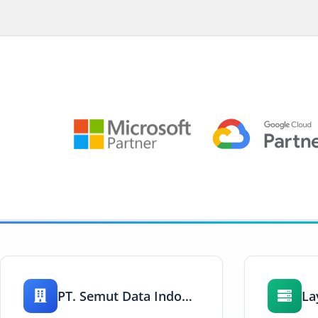
PT. Semut Data Indonesia
La