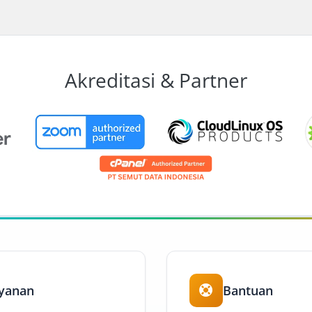
Akreditasi & Partner
yanan
Bantuan