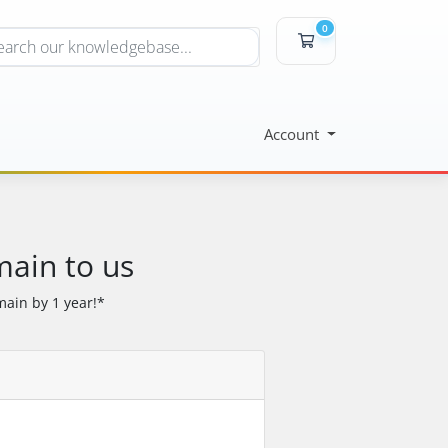
0
Shopping Cart
Account
main to us
ain by 1 year!*