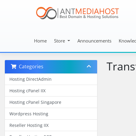
Home
Store
Announcements
Knowle
Trans
Categories
Hosting DirectAdmin
Hosting cPanel IIX
Hosting cPanel Singapore
Wordpress Hosting
Reseller Hosting IIX