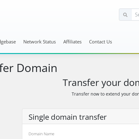
dgebase
Network Status
Affiliates
Contact Us
fer Domain
Transfer your do
Transfer now to extend your dom
Single domain transfer
Domain Name